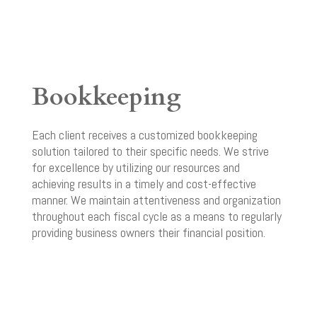
Bookkeeping
Each client receives a customized bookkeeping
solution tailored to their specific needs. We strive
for excellence by utilizing our resources and
achieving results in a timely and cost-effective
manner. We maintain attentiveness and organization
throughout each fiscal cycle as a means to regularly
providing business owners their financial position.