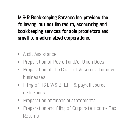
M & R Bookkeeping Services Inc. provides the
following, but not limited to, accounting and
bookkeeping services for sole proprietors and
small to medium sized corporations:
Audit Assistance
Preparation of Payroll and/or Union Dues
Preparation of the Chart of Accounts for new
businesses
Filing of HST, WSIB, EHT & payroll source
deductions
Preparation of financial statements
Preparation and filing of Corporate Income Tax
Returns