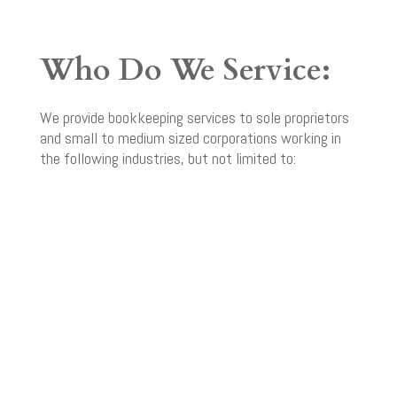
Who Do We Service:
We provide bookkeeping services to sole proprietors
and small to medium sized corporations working in
the following industries, but not limited to: