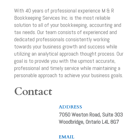
With 40 years of professional experience M & R
Bookkeeping Services Inc. is the most reliable
solution to all of your bookkeeping, accounting and
tax needs. Our team consists of experienced and
dedicated professionals consistently working
towards your business growth and success while
utilizing an analytical approach thought process. Our
goal is to provide you with the upmost accurate,
professional and timely service while maintaining a
personable approach to achieve your business goals.
Contact
ADDRESS
7050 Weston Road, Suite 303
Woodbridge, Ontario L4L 8G7
EMAIL