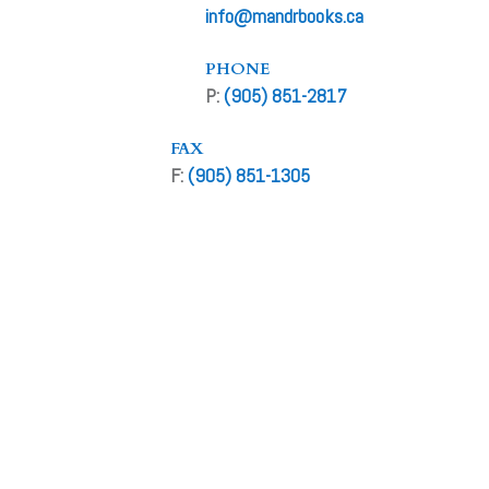
info@mandrbooks.ca
PHONE
P:
(905) 851-2817
FAX
F:
(905) 851-1305