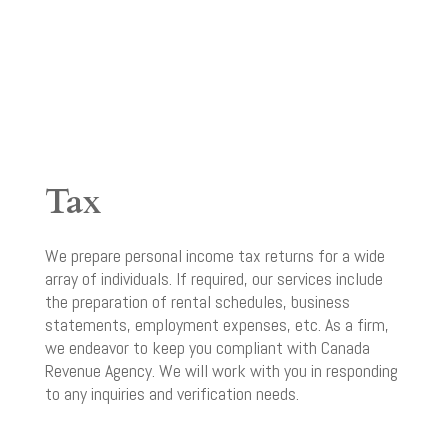
Tax
We prepare personal income tax returns for a wide
array of individuals. If required, our services include
the preparation of rental schedules, business
statements, employment expenses, etc. As a firm,
we endeavor to keep you compliant with Canada
Revenue Agency. We will work with you in responding
to any inquiries and verification needs.