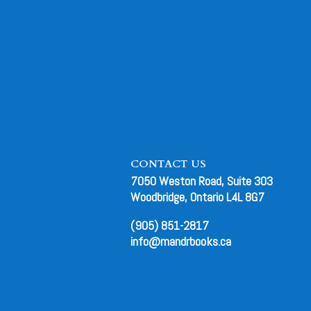
CONTACT US
7050 Weston Road, Suite 303
Woodbridge, Ontario L4L 8G7
(905) 851-2817
info@mandrbooks.ca