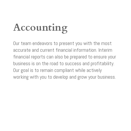
Accounting
Our team endeavors to present you with the most
accurate and current financial information. Interim
financial reports can also be prepared to ensure your
business is on the road to success and profitability.
Our goal is to remain compliant while actively
working with you to develop and grow your business.