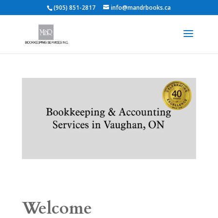
(905) 851-2817
info@mandrbooks.ca
Welcome